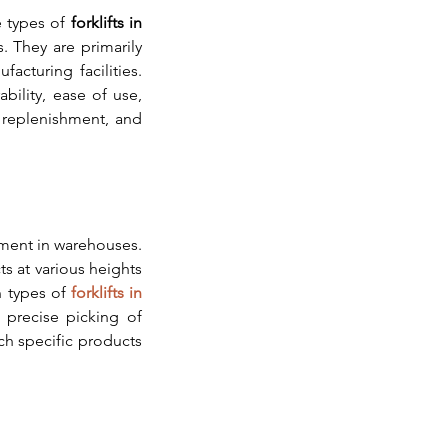
e types of 
forklifts in 
 They are primarily 
cturing facilities. 
bility, ease of use, 
 replenishment, and 
lment in warehouses. 
s at various heights 
 types of 
forklifts in 
 precise picking of 
ch specific products 