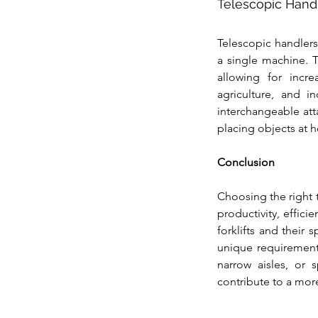
Telescopic Hand
Telescopic handlers,
a single machine. T
allowing for incre
agriculture, and in
interchangeable att
placing objects at h
Conclusion
Choosing the right 
productivity, effici
forklifts and their
unique requirements
narrow aisles, or s
contribute to a mor