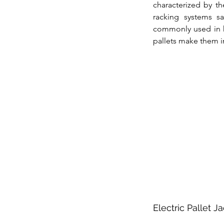
characterized by th
racking systems sa
commonly used in hi
pallets make them i
Electric Pallet J