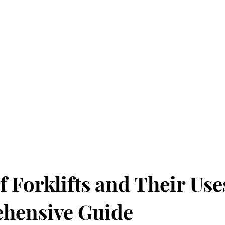
f Forklifts and Their Use
hensive Guide