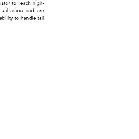
rator to reach high-
tilization and are 
lity to handle tall 