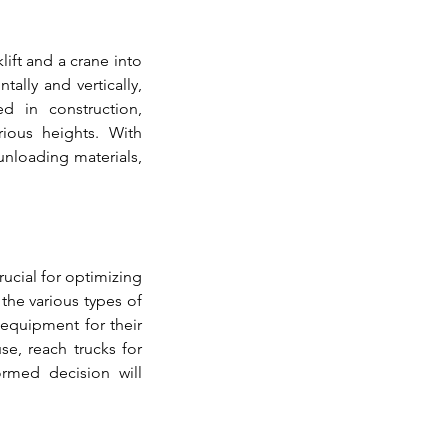
ift and a crane into 
lly and vertically, 
d in construction, 
rious heights. With 
nloading materials, 
crucial for optimizing 
the various types of 
equipment for their 
e, reach trucks for 
ormed decision will 