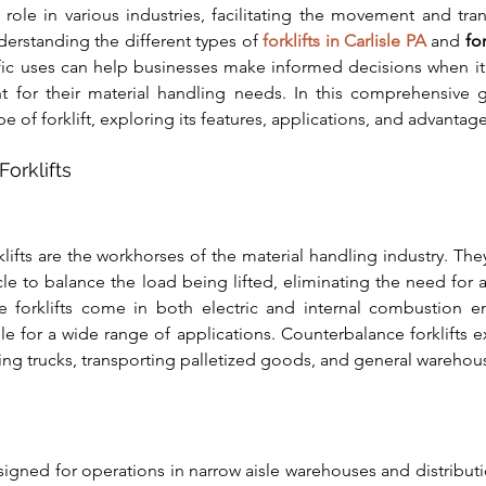
al role in various industries, facilitating the movement and tra
derstanding the different types of 
forklifts in Carlisle PA
 and 
fo
ific uses can help businesses make informed decisions when it
 for their material handling needs. In this comprehensive g
e of forklift, exploring its features, applications, and advantage
orklifts
ifts are the workhorses of the material handling industry. They
cle to balance the load being lifted, eliminating the need for ad
 forklifts come in both electric and internal combustion en
e for a wide range of applications. Counterbalance forklifts exc
ng trucks, transporting palletized goods, and general warehou
signed for operations in narrow aisle warehouses and distributio