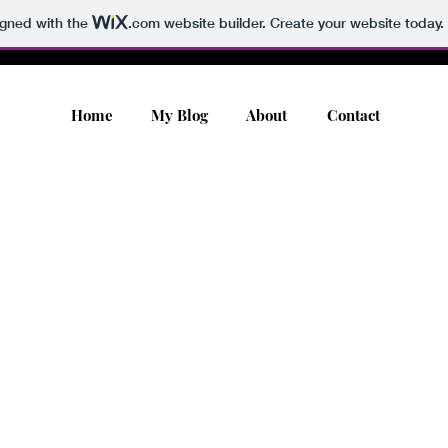
igned with the
.com
website builder. Create your website today.
Home
My Blog
About
Contact