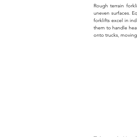
Rough terrain fork
uneven surfaces. Eq
forklifts excel in in
them to handle heavy
onto trucks, moving