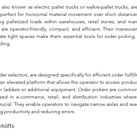
, also known as electric pallet trucks or walkie-pallet trucks, ar
 perfect for horizontal material movement over short distances.
ng palletized loads within warehouses, retail stores, and manufa
s are operator-friendly, compact, and efficient. Their maneuvera
gate tight spaces make them essential tools for order picking,
ding.
der selectors, are designed specifically for efficient order fulfil
 an elevated platform that allows the operator to access product
or ladders or additional equipment. Order pickers are common
sed in e-commerce, retail, and distribution industries where
crucial. They enable operators to navigate narrow aisles and rea
ng productivity and reducing errors.
klifts