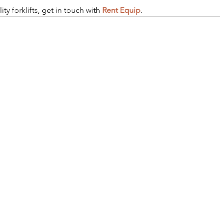
ity forklifts, get in touch with 
Rent Equip
.