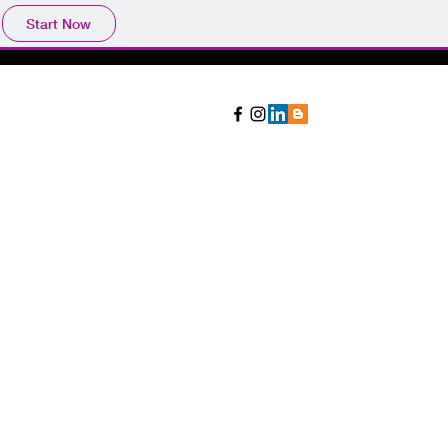
Start Now