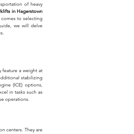
nsportation of heavy 
rklifts in Hagerstown 
 comes to selecting 
uide, we will delve 
s.
 feature a weight at 
ditional stabilizing 
gine (ICE) options, 
el in tasks such as 
se operations.
n centers. They are 