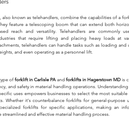
lers
 also known as telehandlers, combine the capabilities of a forkl
hey feature a telescoping boom that can extend both horizonta
ased reach and versatility. Telehandlers are commonly use
dustries that require lifting and placing heavy loads at va
achments, telehandlers can handle tasks such as loading and u
eights, and even operating as a personnel lift.
type of 
forklift in Carlisle PA
 and 
forklifts in Hagerstown MD
 is 
ency, and safety in material handling operations. Understanding 
 specific uses empowers businesses to select the most suitable 
. Whether it's counterbalance forklifts for general-purpose us
pecialized forklifts for specific applications, making an inf
e streamlined and effective material handling process.