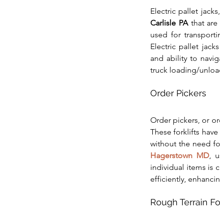
Electric pallet jacks
Carlisle PA
 that are
used for transporti
Electric pallet jack
and ability to navi
truck loading/unloa
Order Pickers
Order pickers, or or
These forklifts have
without the need f
Hagerstown MD
, u
individual items is 
efficiently, enhanci
Rough Terrain For