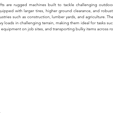
lifts are rugged machines built to tackle challenging outdoo
uipped with larger tires, higher ground clearance, and robust 
dustries such as construction, lumber yards, and agriculture. Thei
 loads in challenging terrain, making them ideal for tasks such 
 equipment on job sites, and transporting bulky items across r