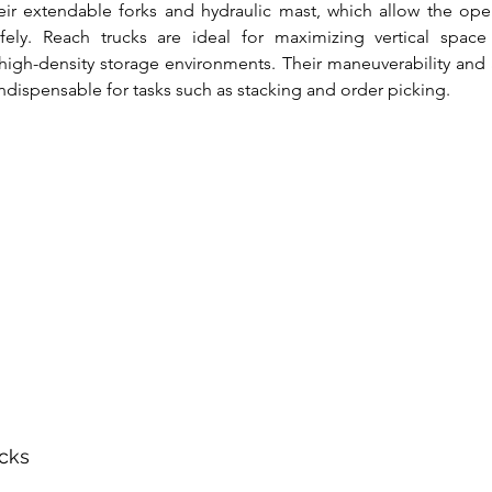
eir extendable forks and hydraulic mast, which allow the ope
fely. Reach trucks are ideal for maximizing vertical space u
gh-density storage environments. Their maneuverability and abi
ndispensable for tasks such as stacking and order picking.
acks