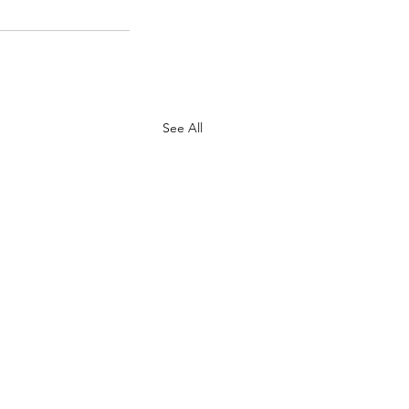
See All