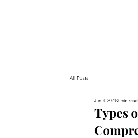
All Posts
Jun 8, 2023
3 min read
Types o
Compre