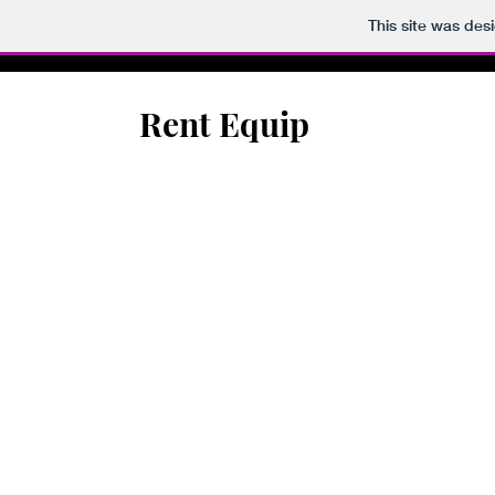
This site was des
Rent Equip