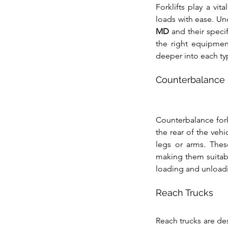
Forklifts play a vit
loads with ease. Un
MD
 and their spec
the right equipment
deeper into each typ
Counterbalance F
Counterbalance forkl
the rear of the vehi
legs or arms. These
making them suitabl
loading and unloadi
Reach Trucks
Reach trucks are de