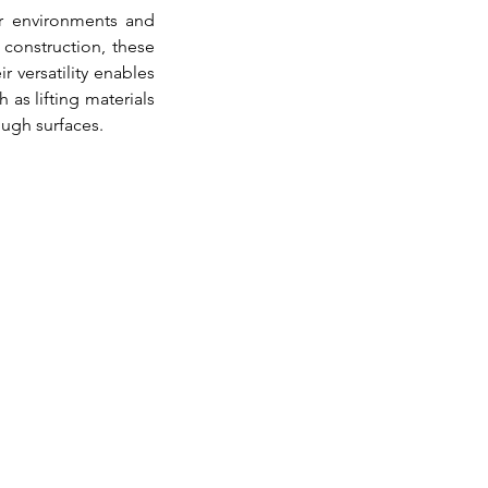
r environments and 
construction, these 
r versatility enables 
as lifting materials 
ough surfaces.