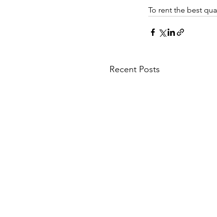
To rent the best qual
Recent Posts