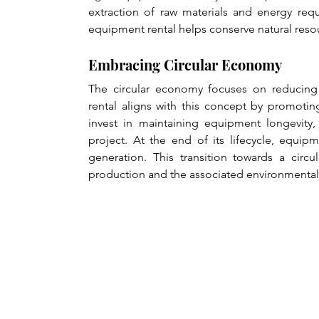
extraction of raw materials and energy requ
equipment rental helps conserve natural res
Embracing Circular Economy
The circular economy focuses on reducing 
rental aligns with this concept by promotin
invest in maintaining equipment longevity,
project. At the end of its lifecycle, equip
generation. This transition towards a ci
production and the associated environmental