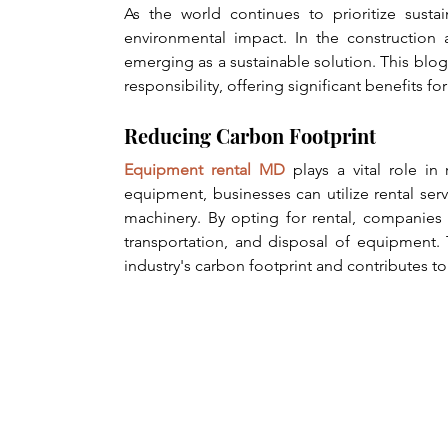
As the world continues to prioritize sustai
environmental impact. In the construction a
emerging as a sustainable solution. This bl
responsibility, offering significant benefits f
Reducing Carbon Footprint
Equipment rental MD
 plays a vital role i
equipment, businesses can utilize rental servi
machinery. By opting for rental, companies 
transportation, and disposal of equipment. 
industry's carbon footprint and contributes to