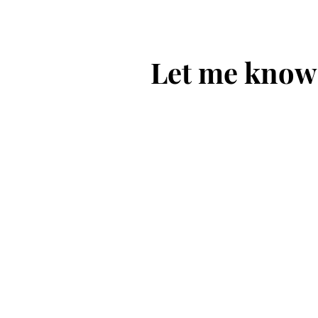
Let me know