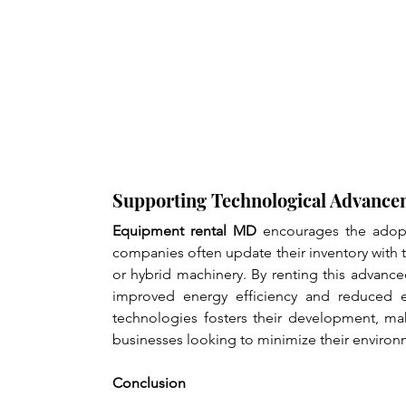
Supporting Technological Advance
Equipment rental MD
 encourages the adopt
companies often update their inventory with t
or hybrid machinery. By renting this advanc
improved energy efficiency and reduced emi
technologies fosters their development, ma
businesses looking to minimize their environm
Conclusion 