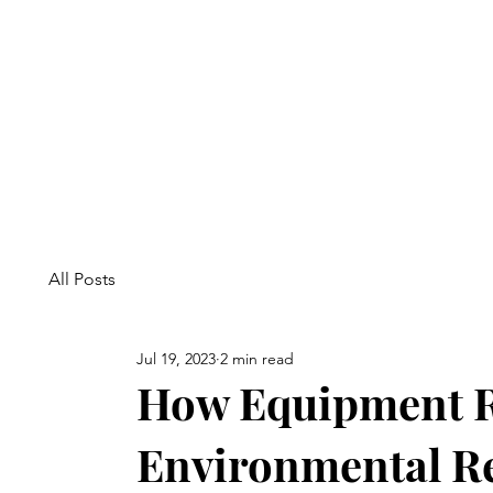
All Posts
Jul 19, 2023
2 min read
How Equipment R
Environmental Re