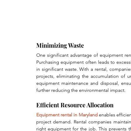
Minimizing Waste
One significant advantage of equipment rent
Purchasing equipment often leads to excessi
in significant waste. With a rental, compani
projects, eliminating the accumulation of 
equipment maintenance and disposal, ensur
further reducing the environmental impact.
Efficient Resource Allocation
Equipment rental in Maryland
 enables effici
project demand. Rental companies maintain 
right equipment for the job. This prevents 