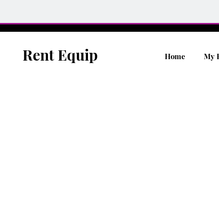
Rent Equip
Home
My 