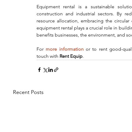
Equipment rental is a sustainable solutio
construction and industrial sectors. By re
resource allocation, embracing the circula
equipment rental plays a crucial role in build
benefits businesses, the environment, and soc
For 
more information
 or to rent good-qual
touch with 
Rent Equip
.
Recent Posts