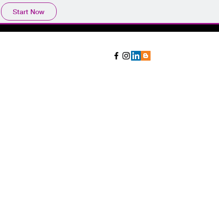
Start Now