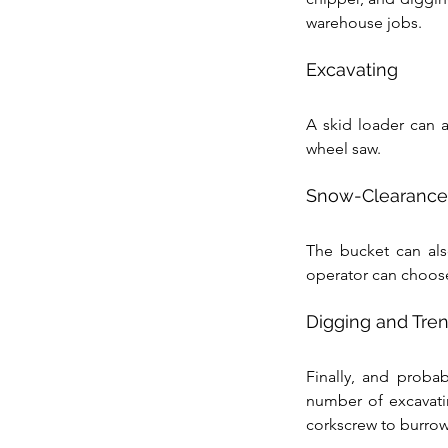
warehouse jobs.
Excavating
A skid loader can a
wheel saw.
Snow-Clearance
The bucket can als
operator can choose
Digging and Tre
Finally, and probab
number of excavati
corkscrew to burrow