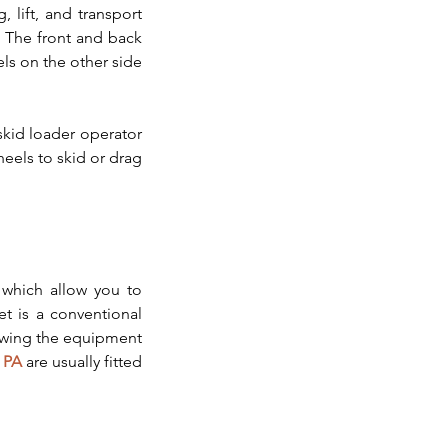
 lift, and transport 
 The front and back 
s on the other side 
kid loader operator 
els to skid or drag 
 which allow you to 
 is a conventional 
lowing the equipment 
 PA
 are usually fitted 