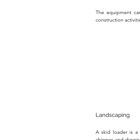
The equipment can
construction activiti
Landscaping
A skid loader is a
chipper, and digging