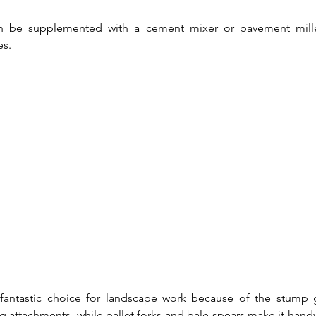
 be supplemented with a cement mixer or pavement miller
es.
 fantastic choice for landscape work because of the stump gr
 attachments, while pallet forks and bale spears make it handy 