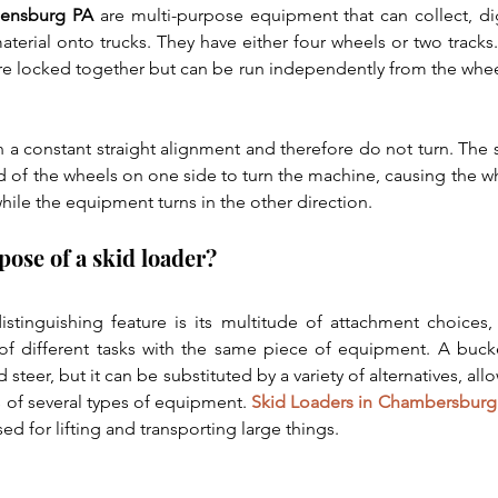
pensburg PA
 are multi-purpose equipment that can collect, dig,
aterial onto trucks. They have either four wheels or two tracks.
are locked together but can be run independently from the wheel
 a constant straight alignment and therefore do not turn. The s
d of the wheels on one side to turn the machine, causing the whe
ile the equipment turns in the other direction. 
pose of a skid loader?
istinguishing feature is its multitude of attachment choices,
f different tasks with the same piece of equipment. A bucket
d steer, but it can be substituted by a variety of alternatives, al
 of several types of equipment. 
Skid Loaders in Chambersburg
ed for lifting and transporting large things.