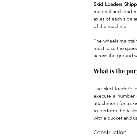
Skid Loaders Ship
material and load m
axles of each side 
of the machine.
The wheels maintain
must raise the spee
across the ground wh
What is the pur
The skid loader's d
execute a number o
attachment for a ski
to perform the tasks
with a bucket and us
Construction