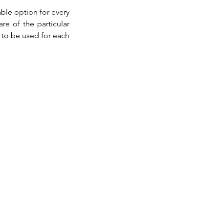
le option for every 
re of the particular 
to be used for each 