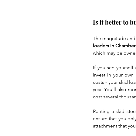
Is it better to 
The magnitude and f
loaders in Chamber
which may be owned 
If you see yourself 
invest in your own 
costs - your skid lo
year. You'll also mo
cost several thousa
Renting a skid stee
ensure that you onl
attachment that you