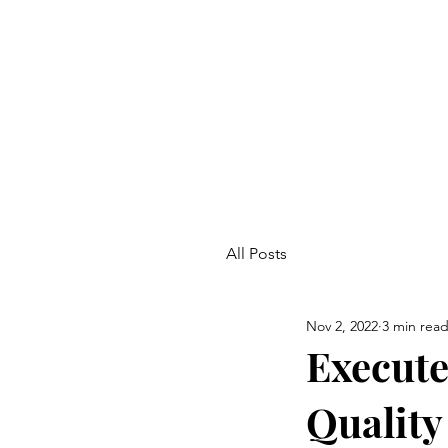
All Posts
Nov 2, 2022
3 min rea
Execute
Quality