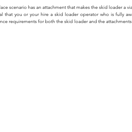
ace scenario has an attachment that makes the skid loader a viab
ical that you or your hire a skid loader operator who is fully awa
nce requirements for both the skid loader and the attachments 