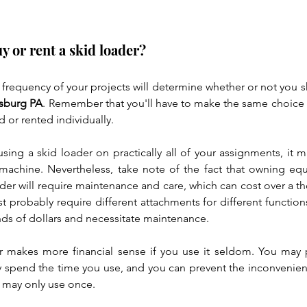
buy or rent a skid loader?
requency of your projects will determine whether or not you 
sburg PA
. Remember that you'll have to make the same choice f
or rented individually.
using a skid loader on practically all of your assignments, it 
machine. Nevertheless, take note of the fact that owning eq
ader will require maintenance and care, which can cost over a t
st probably require different attachments for different functions
nds of dollars and necessitate maintenance.
r makes more financial sense if you use it seldom. You may p
y spend the time you use, and you can prevent the inconvenien
 may only use once.