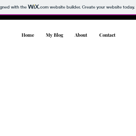
igned with the
.com
website builder. Create your website today.
Home
My Blog
About
Contact