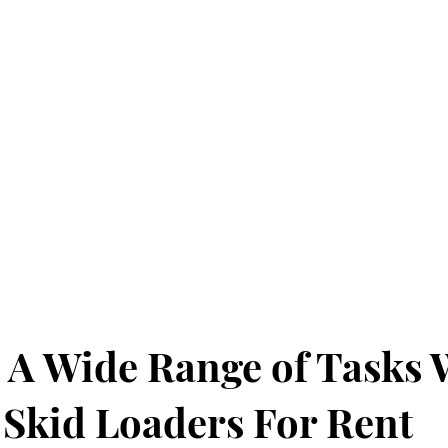
d
 A Wide Range of Tasks 
 Skid Loaders For Rent