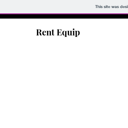
This site was des
Rent Equip