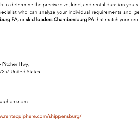
 to determine the precise size, kind, and rental duration you req
pecialist who can analyze your individual requirements and ge
burg PA, 
or
 skid loaders Chambersburg PA
 that match your pro
y Pitcher Hwy,
7257 United States
uiphere.com
ww.rentequiphere.com/shippensburg/