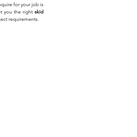
uire for your job is 
t you the right 
skid 
ject requirements.