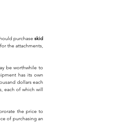
should purchase 
skid 
or the attachments, 
may be worthwhile to 
uipment has its own 
housand dollars each 
, each of which will 
rorate the price to 
ce of purchasing an 