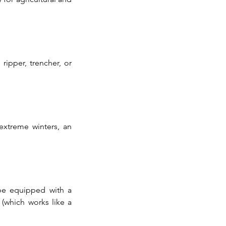
ipper, trencher, or 
xtreme winters, an 
be equipped with a 
which works like a 