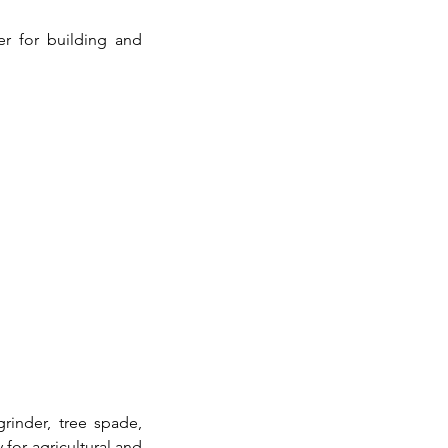
 for building and 
inder, tree spade, 
for agricultural and 