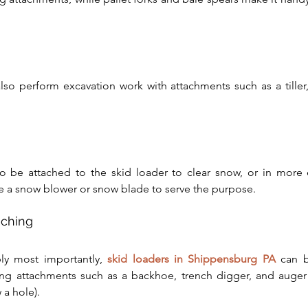
lso perform excavation work with attachments such as a tiller, r
o be attached to the skid loader to clear snow, or in more e
 a snow blower or snow blade to serve the purpose.
nching
ly most importantly, 
skid loaders in Shippensburg PA
 can 
ng attachments such as a backhoe, trench digger, and auger (
 a hole).