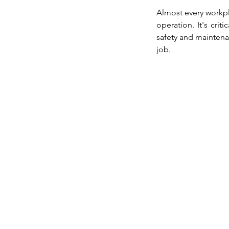
Almost every workpl
operation. It's crit
safety and maintena
job.