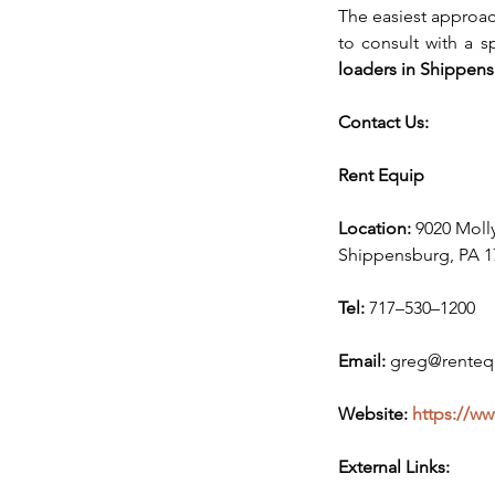
The easiest approach
to consult with a s
loaders in Shippens
Contact Us:
Rent Equip
Location:
 9020 Moll
Shippensburg, PA 1
Tel:
 717–530–1200
Email:
 greg@renteq
Website: 
https://w
External Links: